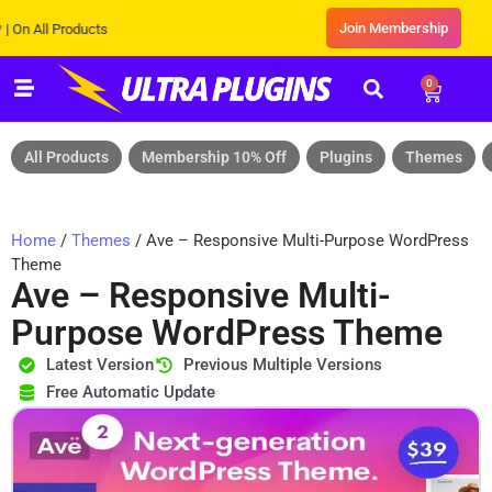
Join Membership
ll Products
0
All Products
Membership 10% Off
Plugins
Themes
Home
/
Themes
/ Ave – Responsive Multi-Purpose WordPress
Theme
Ave – Responsive Multi-
Purpose WordPress Theme
Latest Version
Previous Multiple Versions
Free Automatic Update