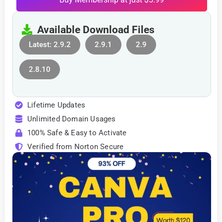
Available Download Files
Latest: 2.9.2
2.9.1
2.9
2.8.10
Lifetime Updates
Unlimited Domain Usages
100% Safe & Easy to Activate
Verified from Norton Secure