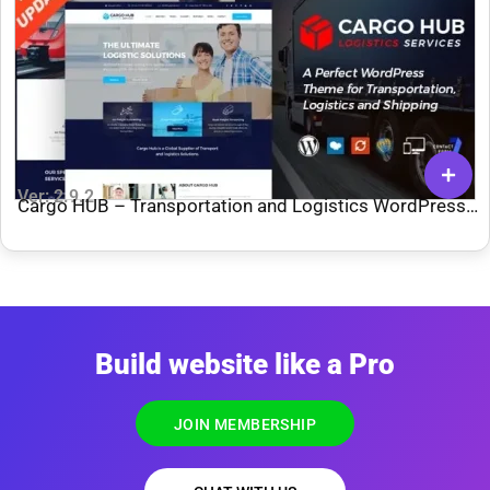
Ver: 2.9.2
Cargo HUB – Transportation and Logistics WordPress
Theme
Build website like a Pro
JOIN MEMBERSHIP