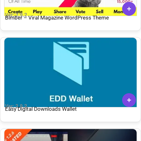
Ver: 2.9.2
Bimber – Viral Magazine WordPress Theme
Ver: 2.9.2
Easy Digital Downloads Wallet