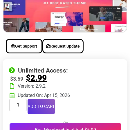
Get Support
Request Update
Unlimited Access:
$
2.99
$
3.59
Version: 2.9.2
Updated On: Apr 15, 2026
ADD TO CART
Or
Buy Membership at just $5.99