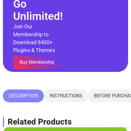
Go
Unlimited!
Join Our
Membership to
Download 8400+
Plugins & Themes
Buy Membership
DESCRIPTION
INSTRUCTIONS
BEFORE PURCHA
Related Products