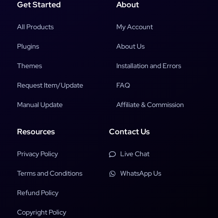
Get Started
About
All Products
My Account
Plugins
About Us
Themes
Installation and Errors
Request Item/Update
FAQ
Manual Update
Affiliate & Commission
Resources
Contact Us
Privacy Policy
Live Chat
Terms and Conditions
WhatsApp Us
Refund Policy
Copyright Policy