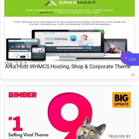
USD
Ver: 2.9.2
Arka Host WHMCS Hosting, Shop & Corporate Theme