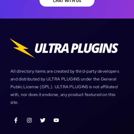
CHAT WITH US
All directory items are created by third-party developers
and distributed by ULTRA PLUGINS under the General
Public License (GPL). ULTRA PLUGINS is not affiliated
with, nor does it endorse, any product featured on this
site.