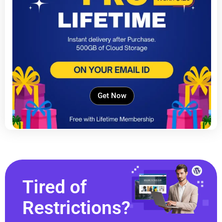
Get Now
Tired of
Restrictions?