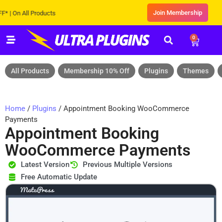
Join Membership
 On All Products
0
All Products
Membership 10% Off
Plugins
Themes
Home
/
Plugins
/ Appointment Booking WooCommerce
Payments
Appointment Booking
WooCommerce Payments
Latest Version
Previous Multiple Versions
Free Automatic Update