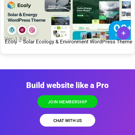
Ver: 1.3.0
Ecoly – Solar Ecology & Environment WordPress Theme
Build website like a Pro
JOIN MEMBERSHIP
CHAT WITH US