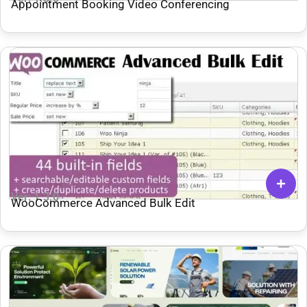
Appointment Booking Video Conferencing
Ver: 1.3.0
WooCommerce Advanced Bulk Edit