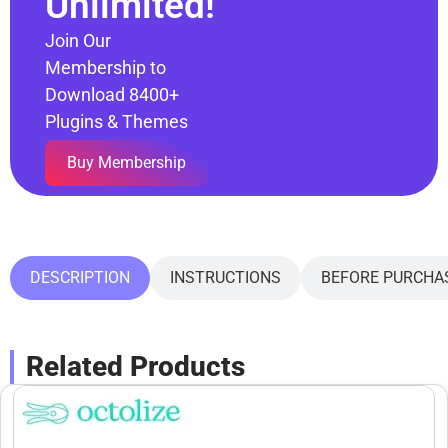
Unlimited!
Join Our
Membership to
Download 8400+
Plugins & Themes
Buy Membership
DESCRIPTION
INSTRUCTIONS
BEFORE PURCHA
Related Products