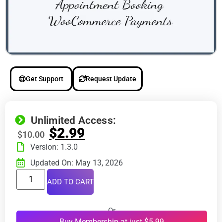
Get Support
Request Update
Unlimited Access:
$
2.99
$
10.00
Version: 1.3.0
Updated On: May 13, 2026
ADD TO CART
Or
Buy Membership at just $5.99