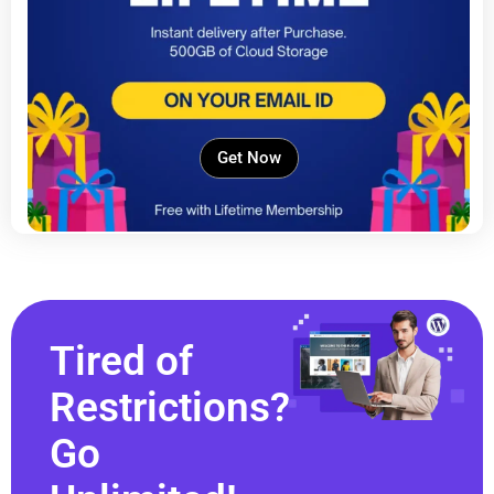
Get Now
Tired of
Restrictions?
Go