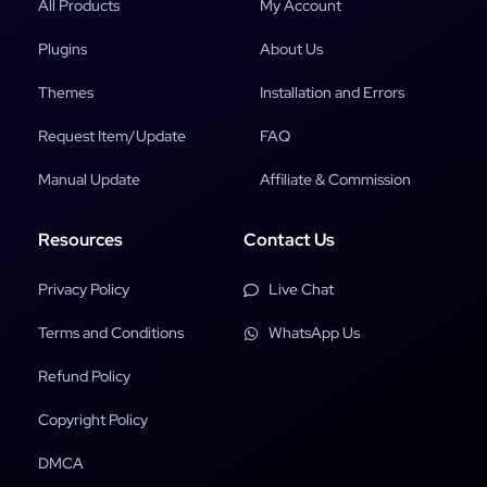
All Products
My Account
Plugins
About Us
Themes
Installation and Errors
Request Item/Update
FAQ
Manual Update
Affiliate & Commission
Resources
Contact Us
Privacy Policy
Live Chat
Terms and Conditions
WhatsApp Us
Refund Policy
Copyright Policy
DMCA