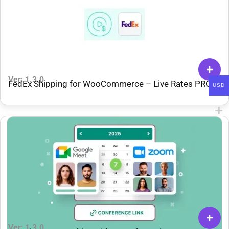
Ver: 1.3.0
FedEx Shipping for WooCommerce – Live Rates PRO
USD
Ver: 1.3.0