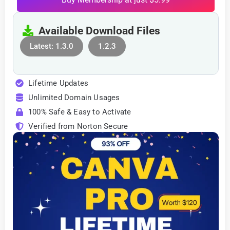
Available Download Files
Latest: 1.3.0
1.2.3
Lifetime Updates
Unlimited Domain Usages
100% Safe & Easy to Activate
Verified from Norton Secure