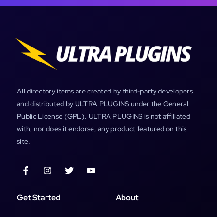
All directory items are created by third-party developers
and distributed by ULTRA PLUGINS under the General
Public License (GPL). ULTRA PLUGINS is not affiliated
with, nor does it endorse, any product featured on this
site.
Get Started
About