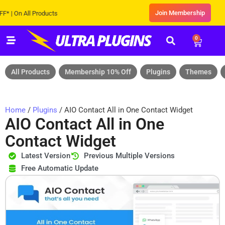
Join Membership
n All Products
0
All Products
Membership 10% Off
Plugins
Themes
Home
/
Plugins
/ AIO Contact All in One Contact Widget
AIO Contact All in One
Contact Widget
Latest Version
Previous Multiple Versions
Free Automatic Update