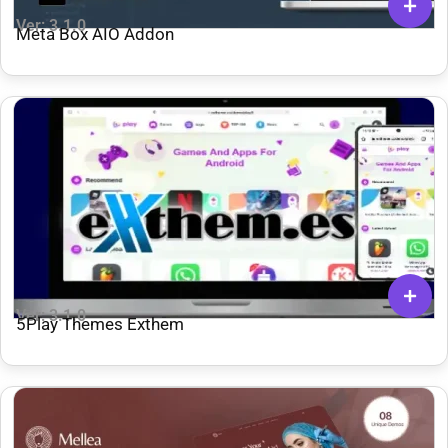
Ver: 3.1.0
Meta Box AIO Addon
Ver: 3.1.0
5Play Themes Exthem