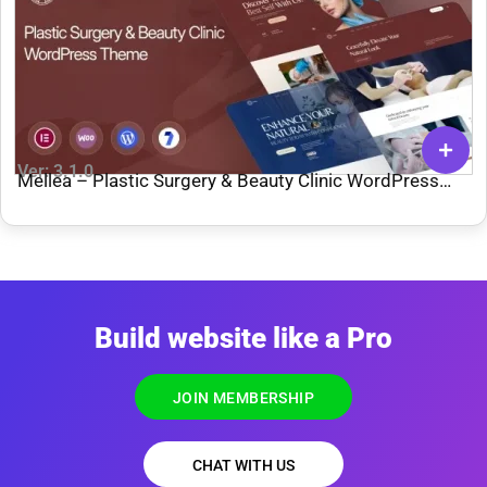
Ver: 3.1.0
Mellea – Plastic Surgery & Beauty Clinic WordPress
Theme
Build website like a Pro
JOIN MEMBERSHIP
CHAT WITH US