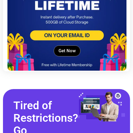
Get Now
Tired of
Restrictions?
Go