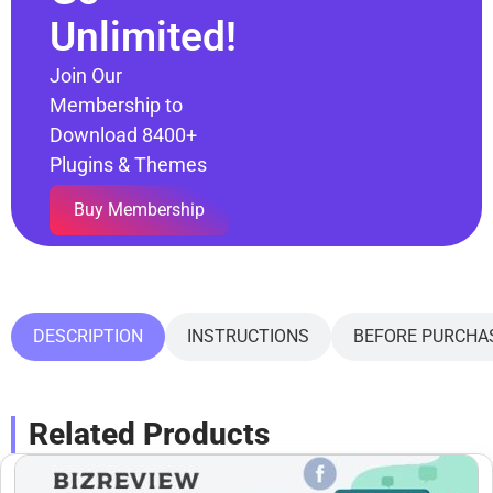
Unlimited!
Join Our
Membership to
Download 8400+
Plugins & Themes
Buy Membership
DESCRIPTION
INSTRUCTIONS
BEFORE PURCHA
Related Products