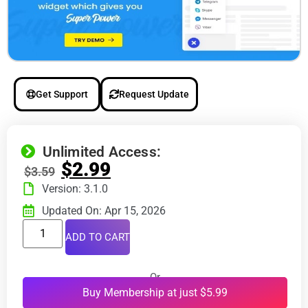
Get Support
Request Update
Unlimited Access:
$
2.99
$
3.59
Version: 3.1.0
Updated On: Apr 15, 2026
ADD TO CART
Or
Buy Membership at just $5.99