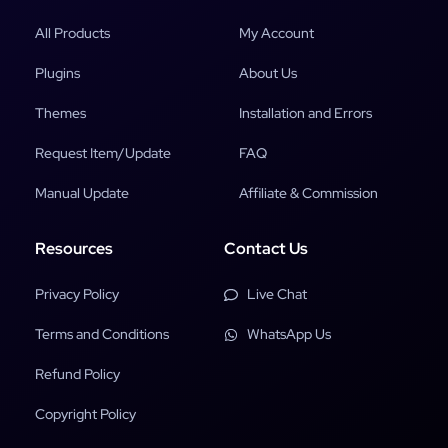
All Products
My Account
Plugins
About Us
Themes
Installation and Errors
Request Item/Update
FAQ
Manual Update
Affiliate & Commission
Resources
Contact Us
Privacy Policy
Live Chat
Terms and Conditions
WhatsApp Us
Refund Policy
Copyright Policy