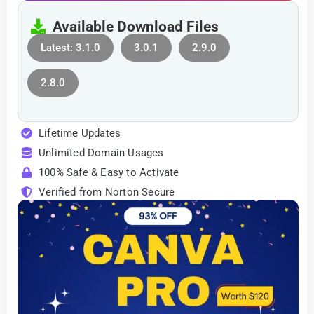
Available Download Files
Latest: 3.1.0
3.0.1
2.9.0
2.8.0
Lifetime Updates
Unlimited Domain Usages
100% Safe & Easy to Activate
Verified from Norton Secure