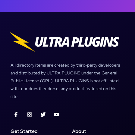
All directory items are created by third-party developers
and distributed by ULTRA PLUGINS under the General
Public License (GPL). ULTRA PLUGINS is not affiliated
with, nor does it endorse, any product featured on this
site.
Get Started
About