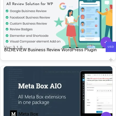
Ver: 3.1.0
USD
BIZREVIEW Business Review WordPress Plugin