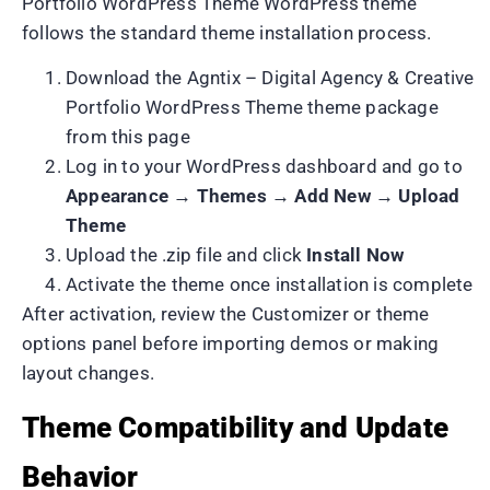
Portfolio WordPress Theme WordPress theme
follows the standard theme installation process.
Download the Agntix – Digital Agency & Creative
Portfolio WordPress Theme theme package
from this page
Log in to your WordPress dashboard and go to
Appearance → Themes → Add New → Upload
Theme
Upload the .zip file and click
Install Now
Activate the theme once installation is complete
After activation, review the Customizer or theme
options panel before importing demos or making
layout changes.
Theme Compatibility and Update
Behavior