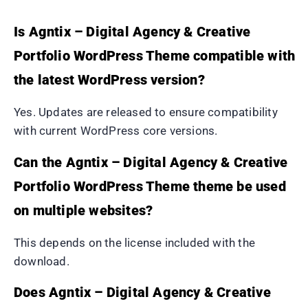
Is Agntix – Digital Agency & Creative
Portfolio WordPress Theme compatible with
the latest WordPress version?
Yes. Updates are released to ensure compatibility
with current WordPress core versions.
Can the Agntix – Digital Agency & Creative
Portfolio WordPress Theme theme be used
on multiple websites?
This depends on the license included with the
download.
Does Agntix – Digital Agency & Creative