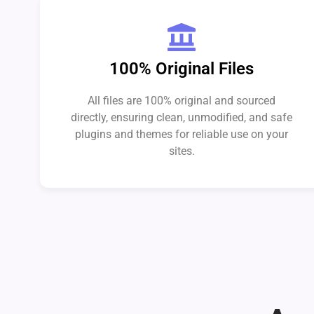
100% Original Files
All files are 100% original and sourced
directly, ensuring clean, unmodified, and safe
plugins and themes for reliable use on your
sites.