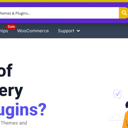
Sale
hips
WooCommerce
Support
of
ery
ugins?
 Themes and