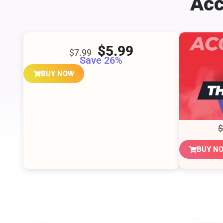
Acc
$5.99
$7.99
Save 26%
BUY NOW
BUY N