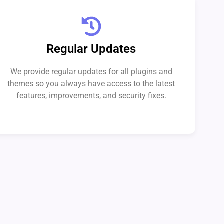
Regular Updates
We provide regular updates for all plugins and
themes so you always have access to the latest
features, improvements, and security fixes.