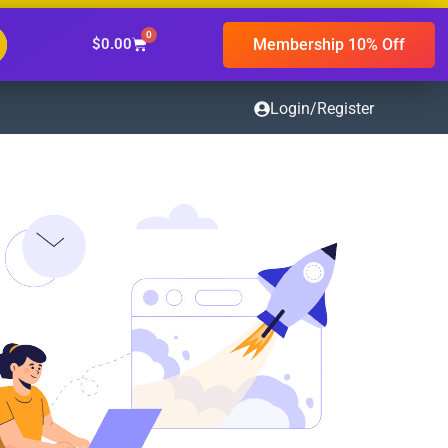
0
Membership 10% Off
$
0.00
Login/Register