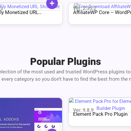
.3
Ver: 2.35.2
ly Monetized URL
AffiliateWP Core – WordP
er
Plugin
Popular Plugins
lection of the most used and trusted WordPress plugins to 
 every category so you don’t have to find the best from the n
Ver: 9.8.9
Element Pack Pro Plugin