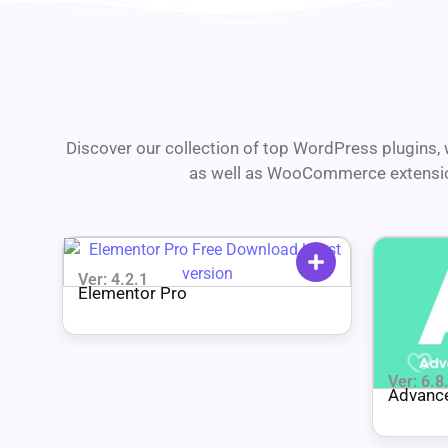
Discover our collection of top WordPress plugins, w
as well as WooCommerce extensions
Ver: 4.2.1
Elementor Pro
Ver: 6.8
Advance