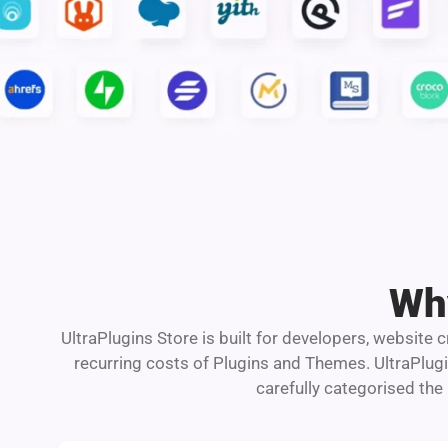
Why
UltraPlugins Store is built for developers, website
recurring costs of Plugins and Themes. UltraPlug
carefully categorised the