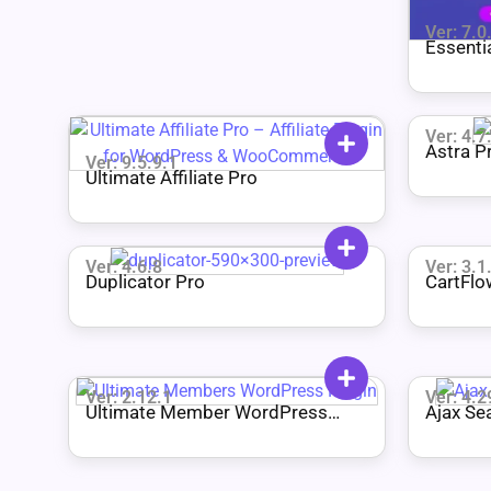
Ver: 7.0
Essenti
Ver: 4.7
Astra P
Ver: 9.5.9.1
Ultimate Affiliate Pro
Ver: 4.6.8
Ver: 3.1
Duplicator Pro
CartFlo
Ver: 2.12.1
Ver: 4.2
Ultimate Member WordPress
Ajax Se
Plugin + All Addons