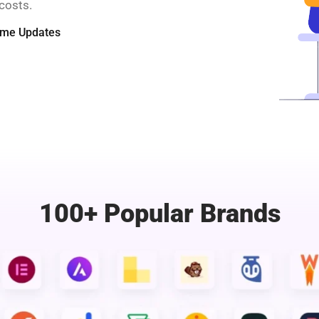
costs.
time Updates
100+ Popular Brands