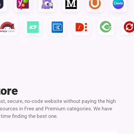
tore
ast, secure, no-code website without paying the high
resources in Free and Premium categories. We have
time finding the best one.