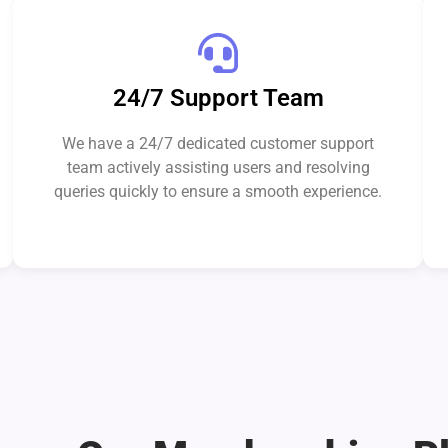
24/7 Support Team
We have a 24/7 dedicated customer support
team actively assisting users and resolving
queries quickly to ensure a smooth experience.