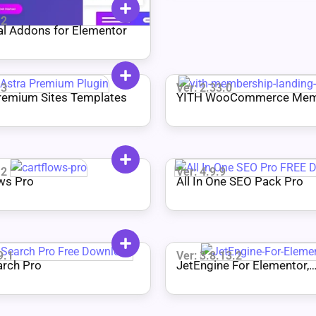
.2
al Addons for Elementor
.3
Ver: 2.33.0
remium Sites Templates
YITH WooCommerce Mem
Premium
.2
Ver: 4.9.9
ws Pro
All In One SEO Pack Pro
9.1
Ver: 3.8.13.2
arch Pro
JetEngine For Elementor,
Gutenberg, and Bricks