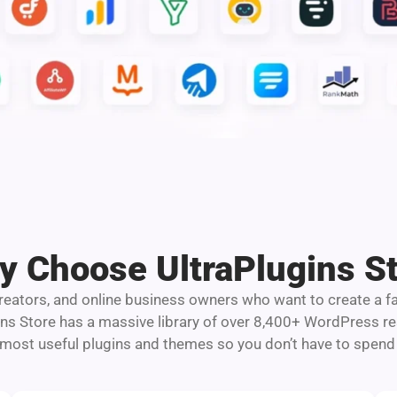
 Choose UltraPlugins S
 creators, and online business owners who want to create a f
ins Store has a massive library of over 8,400+ WordPress 
 most useful plugins and themes so you don’t have to spend 