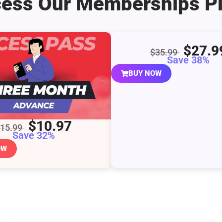
ess Our Memberships P
$27.9
$35.99
Save 38%
BUY NOW
$10.97
$15.99
Save 32%
OW