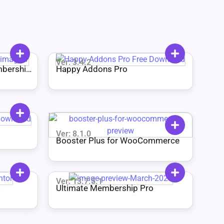
Ver: 3.4.2
bership
Happy Addons Pro
Ver: 8.1.0
Booster Plus for WooCommerce
Ver: 13.7.5.1
Ultimate Membership Pro