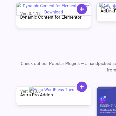
Ver: 6.6
AdLinkF
Ver: 3.4.12
Shorten
Dynamic Content for Elementor
Check out our Popular Plugins — a handpicked se
from
Ver: 4.13.6
Astra Pro Addon