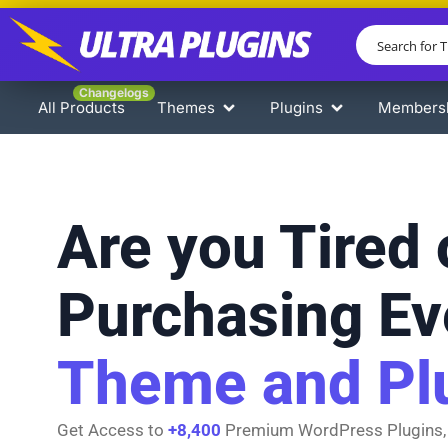
Changelogs
All Products
Themes
Plugins
Members
Are you Tired 
Purchasing Ev
Theme and Pl
Get Access to
+8,400
Premium WordPress Plugins,