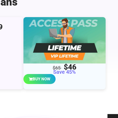
lans
9
$46
$65
Save 45%
BUY NOW