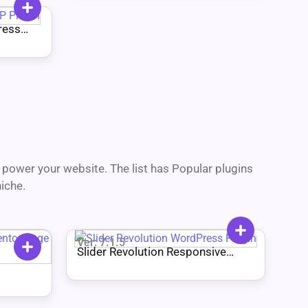
ress
power your website. The list has Popular plugins
iche.
Ver: 7.1.5
Slider Revolution Responsive
WordPress Plugin