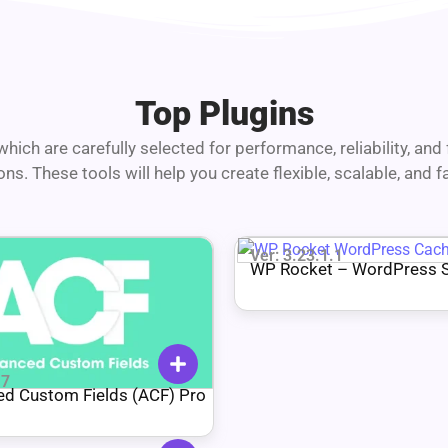
Top Plugins
hich are carefully selected for performance, reliability, an
. These tools will help you create flexible, scalable, and 
Ver: 3.23.1.1
WP Rocket – WordPress 
Plugin
.7
d Custom Fields (ACF) Pro