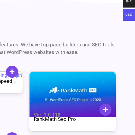
INR
USD
d features. We have top page builders and SEO tools,
fast WordPress websites with ease.
Speed
Ver: 3.0.118
RankMath Seo Pro