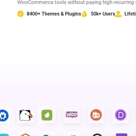
WooCommerce tools without paying high recurring 
8400+ Themes & Plugins
50k+ Users
Life