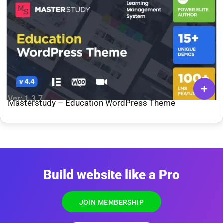
Ver: 1.3.7
Masterstudy – Education WordPress Theme
Build website like a Pro
JOIN MEMBERSHIP