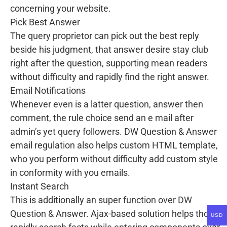
concerning your website.
Pick Best Answer
The query proprietor can pick out the best reply
beside his judgment, that answer desire stay club
right after the question, supporting mean readers
without difficulty and rapidly find the right answer.
Email Notifications
Whenever even is a latter question, answer then
comment, the rule choice send an e mail after
admin’s yet query followers. DW Question & Answer
email regulation also helps custom HTML template,
who you perform without difficulty add custom style
in conformity with you emails.
Instant Search
This is additionally an super function over DW
Question & Answer. Ajax-based solution helps thou
USD