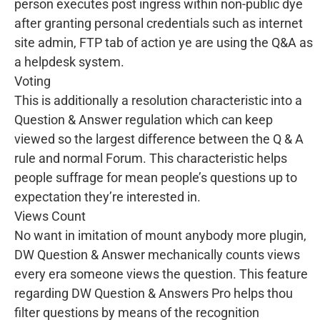
person executes post ingress within non-public dye
after granting personal credentials such as internet
site admin, FTP tab of action ye are using the Q&A as
a helpdesk system.
Voting
This is additionally a resolution characteristic into a
Question & Answer regulation which can keep
viewed so the largest difference between the Q & A
rule and normal Forum. This characteristic helps
people suffrage for mean people’s questions up to
expectation they’re interested in.
Views Count
No want in imitation of mount anybody more plugin,
DW Question & Answer mechanically counts views
every era someone views the question. This feature
regarding DW Question & Answers Pro helps thou
filter questions by means of the recognition