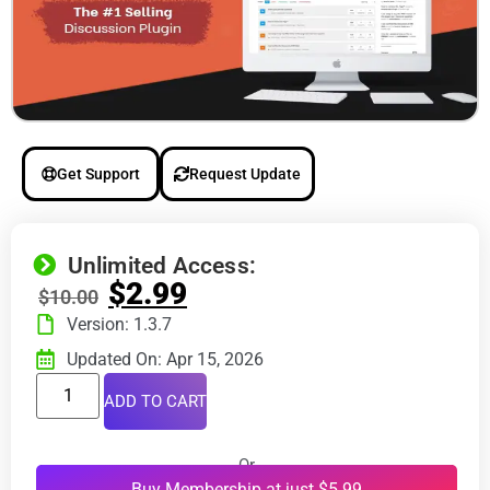
Get Support
Request Update
Unlimited Access:
$
2.99
$
10.00
Version: 1.3.7
Updated On: Apr 15, 2026
ADD TO CART
Or
Buy Membership at just $5.99