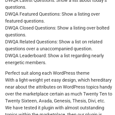
DWQA Latest Questions: Show a list about today’s
questions.
DWQA Featured Questions: Show a listing over
featured questions.
DWQA Closed Questions: Show a listing over bolted
questions.
DWQA Related Questions: Show a list on related
questions over a unaccompanied question.
DWQA Leaderboard: Show a list regarding nearly
energetic members.
Perfect suit along each WordPress theme
With a light-weight yet easy design, which hereditary
near about the attributes on WordPress topics handy
over the marketplace certain as much Twenty Ten to
Twenty Sixteen, Avada, Genesis, Thesis, Divi, etc.
We have tested it plugin with almost outstanding
topics within the marketplace, then our plugin is