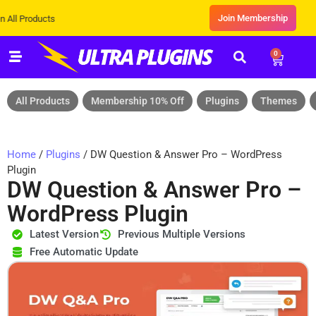
Join Membership
ducts
0
All Products
Membership 10% Off
Plugins
Themes
Home
/
Plugins
/ DW Question & Answer Pro – WordPress
Plugin
DW Question & Answer Pro –
WordPress Plugin
Latest Version
Previous Multiple Versions
Free Automatic Update