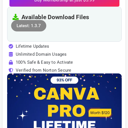
Available Download Files
Latest: 1.3.7
Lifetime Updates
Unlimited Domain Usages
100% Safe & Easy to Activate
Verified from Norton Secure