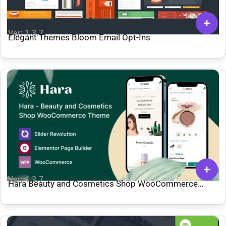
Ver: 1.3.7
Elegant Themes Bloom Email Opt-Ins
Ver: 1.3.7
Hara Beauty and Cosmetics Shop WooCommerce
Theme