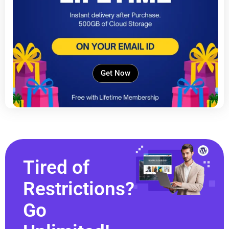
Get Now
Tired of
Restrictions?
Go