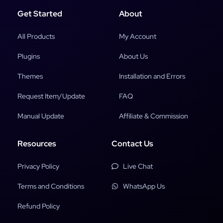
Get Started
About
All Products
My Account
Plugins
About Us
Themes
Installation and Errors
Request Item/Update
FAQ
Manual Update
Affiliate & Commission
Resources
Contact Us
Privacy Policy
Live Chat
Terms and Conditions
WhatsApp Us
Refund Policy