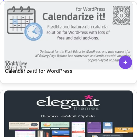
Ver: 1.3.7
Calendarize it! for WordPress