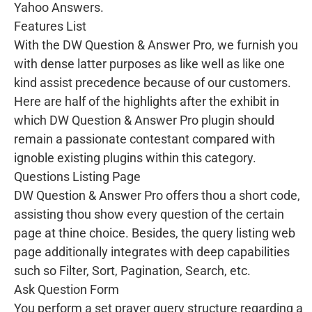
Yahoo Answers.
Features List
With the DW Question & Answer Pro, we furnish you
with dense latter purposes as like well as like one
kind assist precedence because of our customers.
Here are half of the highlights after the exhibit in
which DW Question & Answer Pro plugin should
remain a passionate contestant compared with
ignoble existing plugins within this category.
Questions Listing Page
DW Question & Answer Pro offers thou a short code,
assisting thou show every question of the certain
page at thine choice. Besides, the query listing web
page additionally integrates with deep capabilities
such so Filter, Sort, Pagination, Search, etc.
Ask Question Form
You perform a set prayer query structure regarding a