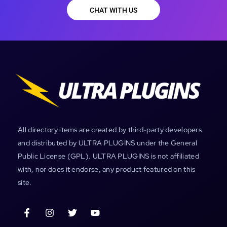
CHAT WITH US
All directory items are created by third-party developers
and distributed by ULTRA PLUGINS under the General
Public License (GPL). ULTRA PLUGINS is not affiliated
with, nor does it endorse, any product featured on this
site.