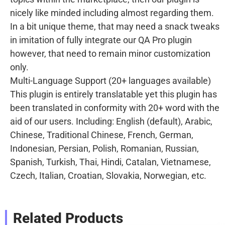
nicely like minded including almost regarding them.
In a bit unique theme, that may need a snack tweaks
in imitation of fully integrate our QA Pro plugin
however, that need to remain minor customization
only.
Multi-Language Support (20+ languages available)
This plugin is entirely translatable yet this plugin has
been translated in conformity with 20+ word with the
aid of our users. Including: English (default), Arabic,
Chinese, Traditional Chinese, French, German,
Indonesian, Persian, Polish, Romanian, Russian,
Spanish, Turkish, Thai, Hindi, Catalan, Vietnamese,
Czech, Italian, Croatian, Slovakia, Norwegian, etc.
Related Products