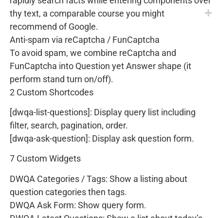
rapidly search facts while entering components over
thy text, a comparable course you might
recommend of Google.
Anti-spam via reCaptcha / FunCaptcha
To avoid spam, we combine reCaptcha and
FunCaptcha into Question yet Answer shape (it
perform stand turn on/off).
2 Custom Shortcodes
[dwqa-list-questions]: Display query list including
filter, search, pagination, order.
[dwqa-ask-question]: Display ask question form.
7 Custom Widgets
DWQA Categories / Tags: Show a listing about
question categories then tags.
DWQA Ask Form: Show query form.