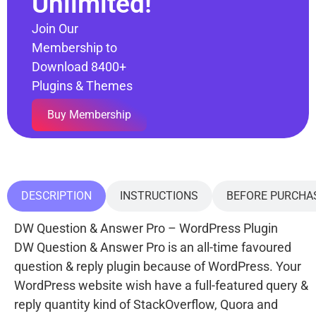
Unlimited!
Join Our
Membership to
Download 8400+
Plugins & Themes
Buy Membership
DESCRIPTION
INSTRUCTIONS
BEFORE PURCHA
DW Question & Answer Pro – WordPress Plugin
DW Question & Answer Pro is an all-time favoured
question & reply plugin because of WordPress. Your
WordPress website wish have a full-featured query &
reply quantity kind of StackOverflow, Quora and