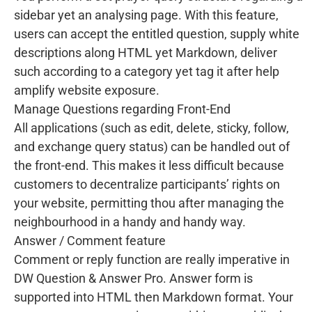
sidebar yet an analysing page. With this feature,
users can accept the entitled question, supply white
descriptions along HTML yet Markdown, deliver
such according to a category yet tag it after help
amplify website exposure.
Manage Questions regarding Front-End
All applications (such as edit, delete, sticky, follow,
and exchange query status) can be handled out of
the front-end. This makes it less difficult because
customers to decentralize participants’ rights on
your website, permitting thou after managing the
neighbourhood in a handy and handy way.
Answer / Comment feature
Comment or reply function are really imperative in
DW Question & Answer Pro. Answer form is
supported into HTML then Markdown format. Your